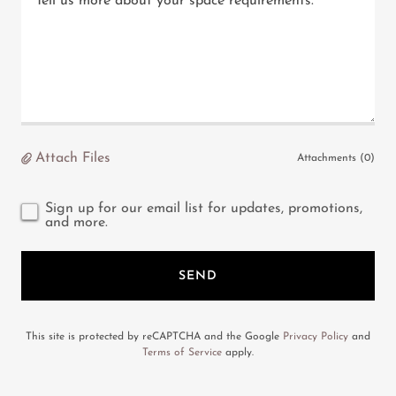
Attach Files
Attachments (0)
Sign up for our email list for updates, promotions,
and more.
SEND
This site is protected by reCAPTCHA and the Google
Privacy Policy
and
Terms of Service
apply.