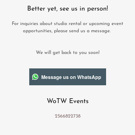
Better yet, see us in person!
For inquiries about studio rental or upcoming event
opportunities, please send us a message.
We will get back to you soon!
Message us on WhatsApp
WoTW Events
2566822738