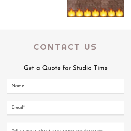
CONTACT US
Get a Quote for Studio Time
Name
Email*