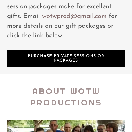
session packages make for excellent
gifts. Email
wotwprod@gmail.com
for
more details on our gift packages or
click the link below.
PURCHASE PRIVATE SESSIONS OR
PACKAGES
ABOUT WOTW
PRODUCTIONS