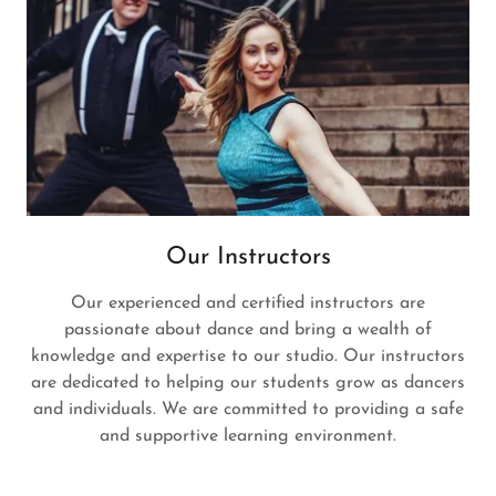
Our Instructors
Our experienced and certified instructors are
passionate about dance and bring a wealth of
knowledge and expertise to our studio. Our instructors
are dedicated to helping our students grow as dancers
and individuals. We are committed to providing a safe
and supportive learning environment.