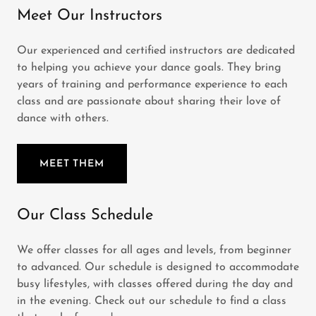
Meet Our Instructors
Our experienced and certified instructors are dedicated
to helping you achieve your dance goals. They bring
years of training and performance experience to each
class and are passionate about sharing their love of
dance with others.
MEET THEM
Our Class Schedule
We offer classes for all ages and levels, from beginner
to advanced. Our schedule is designed to accommodate
busy lifestyles, with classes offered during the day and
in the evening. Check out our schedule to find a class