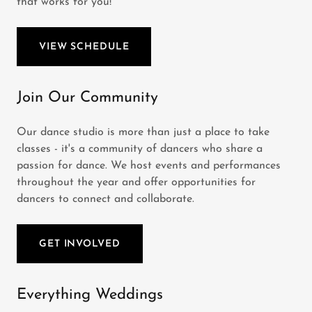
that works for you!
VIEW SCHEDULE
Join Our Community
Our dance studio is more than just a place to take
classes - it's a community of dancers who share a
passion for dance. We host events and performances
throughout the year and offer opportunities for
dancers to connect and collaborate.
GET INVOLVED
Everything Weddings