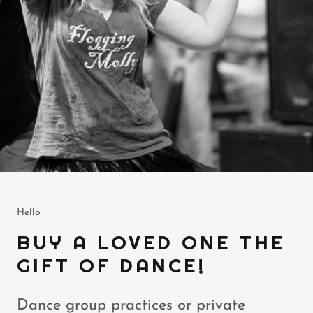
Hello
BUY A LOVED ONE THE
GIFT OF DANCE!
Dance group practices or private