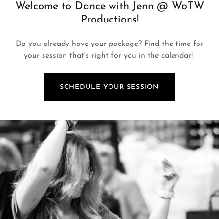
Welcome to Dance with Jenn @ WoTW
Productions!
Do you already have your package? Find the time for
your session that's right for you in the calendar!
SCHEDULE YOUR SESSION