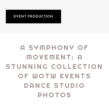
EVENT PRODUCTION
A SYMPHONY OF
MOVEMENT: A
STUNNING COLLECTION
OF WOTW EVENTS
DANCE STUDIO
PHOTOS