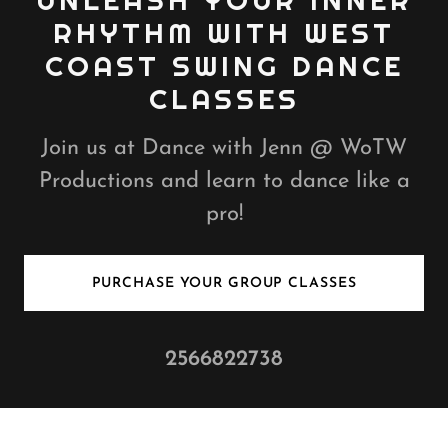
UNLEASH YOUR INNER
RHYTHM WITH WEST
COAST SWING DANCE
CLASSES
Join us at Dance with Jenn @ WoTW
Productions and learn to dance like a
pro!
PURCHASE YOUR GROUP CLASSES
2566822738