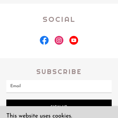
SOCIAL
SUBSCRIBE
Email
SIGN UP
This website uses cookies.