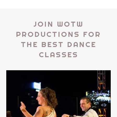
JOIN WOTW
PRODUCTIONS FOR
THE BEST DANCE
CLASSES