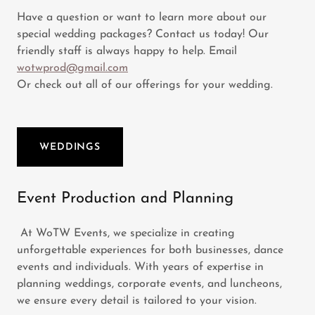
Have a question or want to learn more about our
special wedding packages? Contact us today! Our
friendly staff is always happy to help. Email
wotwprod@gmail.com
Or check out all of our offerings for your wedding.
WEDDINGS
Event Production and Planning
At WoTW Events, we specialize in creating
unforgettable experiences for both businesses, dance
events and individuals. With years of expertise in
planning weddings, corporate events, and luncheons,
we ensure every detail is tailored to your vision.