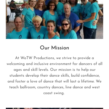
Our Mission
At WoTW Productions, we strive to provide a
welcoming and inclusive environment for dancers of all
ages and skill levels. Our mission is to help our
students develop their dance skills, build confidence,
and foster a love of dance that will last a lifetime. We
teach ballroom, country dances, line dance and west
coast swing.