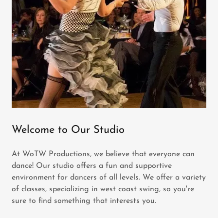
Welcome to Our Studio
At WoTW Productions, we believe that everyone can
dance! Our studio offers a fun and supportive
environment for dancers of all levels. We offer a variety
of classes, specializing in west coast swing, so you're
sure to find something that interests you.